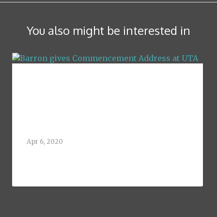
You also might be interested in
Barron gives
Commencement
Address at UTA
Apr 6, 2020
Greg Barron, 1992 graduate of the
University of Texas at[...]