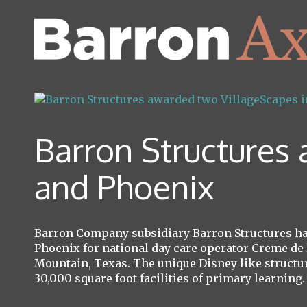
Barron Structures
and Phoenix
Barron Company subsidiary Barron Structures has
Phoenix for national day care operator Creme de 
Mountain, Texas. The unique Disney like structur
30,000 square foot facilities of primary learning.