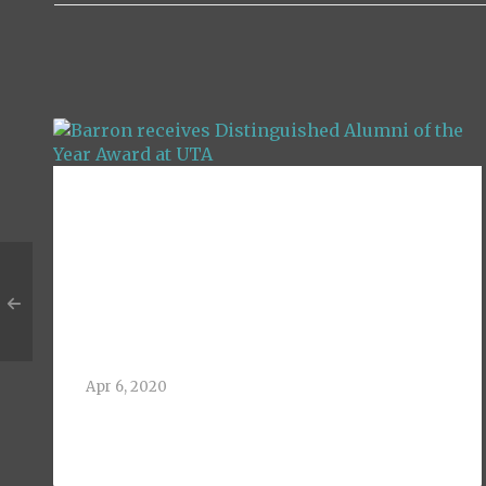
Barron receives
Distinguished
Alumni of the Year
Award at UTA
Apr 6, 2020
Greg Barron, 1992 BBA Finance Alum of
The University of[...]