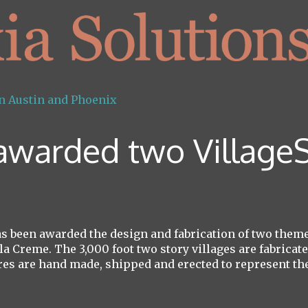
 awarded two VillageS
 been awarded the design and fabrication of two themed
la Creme. The 3,000 foot two story villages are fabrica
es are hand made, shipped and erected to represent the 