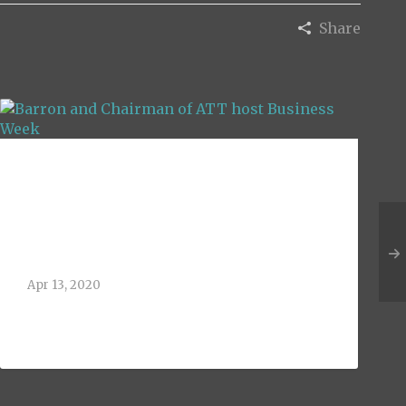
Share
Barron and
Chairman of ATT
host Business Week
Apr 13, 2020
The University of Texas at Arlington
held it’s annual Business[...]