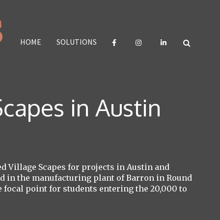
HOME
SOLUTIONS
capes in Austin
 Village Scapes for projects in Austin and
ted in the manufacturing plant of Barron in Round
focal point for students entering the 20,000 to